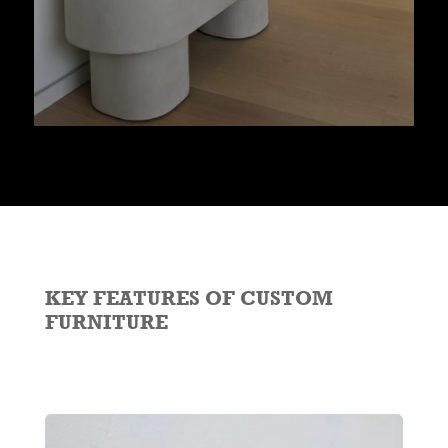
KEY FEATURES OF CUSTOM
FURNITURE