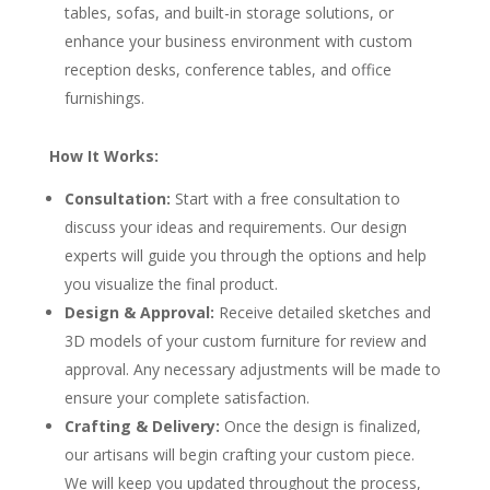
tables, sofas, and built-in storage solutions, or
enhance your business environment with custom
reception desks, conference tables, and office
furnishings.
How It Works:
Consultation:
Start with a free consultation to
discuss your ideas and requirements. Our design
experts will guide you through the options and help
you visualize the final product.
Design & Approval:
Receive detailed sketches and
3D models of your custom furniture for review and
approval. Any necessary adjustments will be made to
ensure your complete satisfaction.
Crafting & Delivery:
Once the design is finalized,
our artisans will begin crafting your custom piece.
We will keep you updated throughout the process,