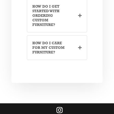
HOW DO I GET
STARTED WITH
ORDERING
CUSTOM
FURNITURE?
HOW DO I CARE
FOR MY CUSTOM
FURNITURE?