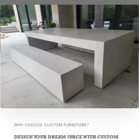
WHY CHOOSE CUSTOM FURNITURE?
DESIGN YOUR DREAM SPACE WITH CUSTOM