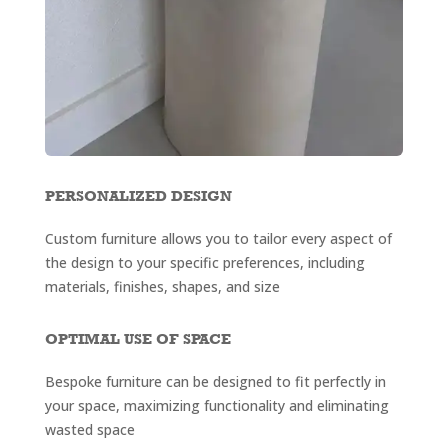
PERSONALIZED DESIGN
Custom furniture allows you to tailor every aspect of
the design to your specific preferences, including
materials, finishes, shapes, and size
OPTIMAL USE OF SPACE
Bespoke furniture can be designed to fit perfectly in
your space, maximizing functionality and eliminating
wasted space