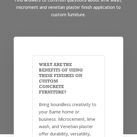
microment and venetian plaster finish application to
custom furniture.
WHAT ARE THE
BENEFITS OF USING
THESE FINISHES ON
CUSTOM
CONCRETE
FURNITURE?
Bring boundless creativity to
your Barrie home or
business. Microcement, lime
wash, and Venetian plaster
offer durability, versatility,