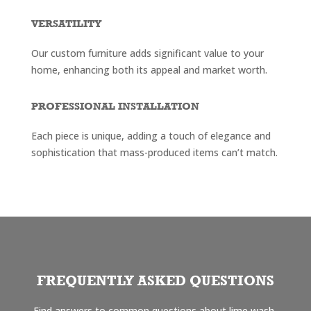
VERSATILITY
Our custom furniture adds significant value to your
home, enhancing both its appeal and market worth.
PROFESSIONAL INSTALLATION
Each piece is unique, adding a touch of elegance and
sophistication that mass-produced items can’t match.
FREQUENTLY ASKED QUESTIONS
Find answers to common questions about lime wash,