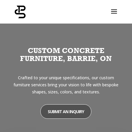
CUSTOM CONCRETE
FURNITURE, BARRIE, ON
Crafted to your unique specifications, our custom
furniture services bring your vision to life with bespoke
shapes, sizes, colors, and textures.
SUBMIT AN INQUIRY