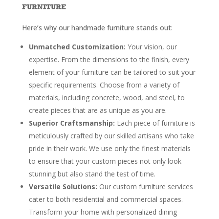
FURNITURE
Here’s why our handmade furniture stands out:
Unmatched Customization:
Your vision, our
expertise. From the dimensions to the finish, every
element of your furniture can be tailored to suit your
specific requirements. Choose from a variety of
materials, including concrete, wood, and steel, to
create pieces that are as unique as you are.
Superior Craftsmanship:
Each piece of furniture is
meticulously crafted by our skilled artisans who take
pride in their work. We use only the finest materials
to ensure that your custom pieces not only look
stunning but also stand the test of time.
Versatile Solutions:
Our custom furniture services
cater to both residential and commercial spaces.
Transform your home with personalized dining