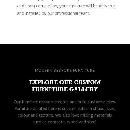
and upon completion, your furniture will be delivered
and installed by our professional team.
MODERN BESPOKE FURNITURE
EXPLORE OUR CUSTOM
FURNITURE GALLERY
Our furniture division creates and build custom pieces.
Furniture created here is customizable in shape, size,
colour and texture. We also love mixing materials
such as concrete, wood and steel.