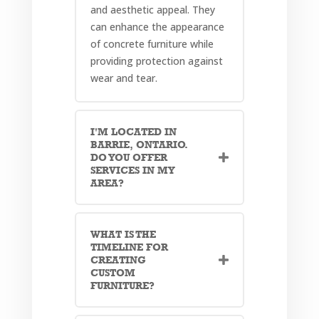
and aesthetic appeal. They
can enhance the appearance
of concrete furniture while
providing protection against
wear and tear.
I'M LOCATED IN
BARRIE, ONTARIO.
DO YOU OFFER
SERVICES IN MY
AREA?
WHAT IS THE
TIMELINE FOR
CREATING
CUSTOM
FURNITURE?