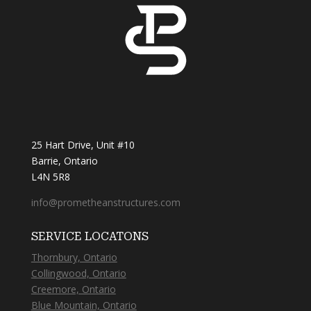
25 Hart Drive, Unit #10
Barrie, Ontario
L4N 5R8
info@prometheanstructures.com
SERVICE LOCATONS
Thornbury, Ontario
Collingwood, Ontario
Creemore, Ontario
Blue Mountain, Ontario