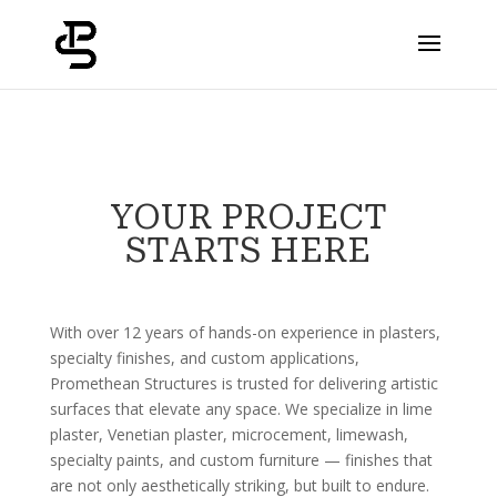
YOUR PROJECT
STARTS HERE
With over 12 years of hands-on experience in plasters,
specialty finishes, and custom applications,
Promethean Structures is trusted for delivering artistic
surfaces that elevate any space. We specialize in lime
plaster, Venetian plaster, microcement, limewash,
specialty paints, and custom furniture — finishes that
are not only aesthetically striking, but built to endure.