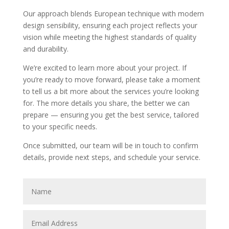
Our approach blends European technique with modern
design sensibility, ensuring each project reflects your
vision while meeting the highest standards of quality
and durability.
We’re excited to learn more about your project. If
you’re ready to move forward, please take a moment
to tell us a bit more about the services you’re looking
for. The more details you share, the better we can
prepare — ensuring you get the best service, tailored
to your specific needs.
Once submitted, our team will be in touch to confirm
details, provide next steps, and schedule your service.