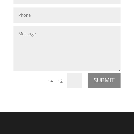
SUBMIT
=
14 + 12